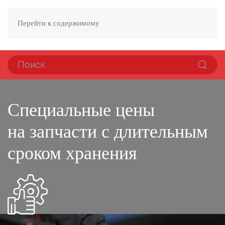
Перейти к содержимому
Специальные цены
на запчасти с длительным
сроком хранения