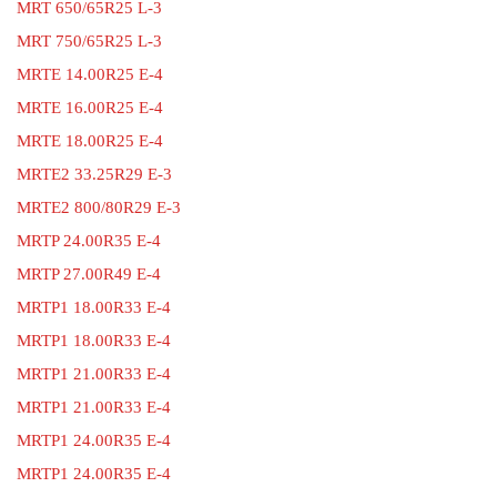
MRT 650/65R25 L-3
MRT 750/65R25 L-3
MRTE 14.00R25 E-4
MRTE 16.00R25 E-4
MRTE 18.00R25 E-4
MRTE2 33.25R29 E-3
MRTE2 800/80R29 E-3
MRTP 24.00R35 E-4
MRTP 27.00R49 E-4
MRTP1 18.00R33 E-4
MRTP1 18.00R33 E-4
MRTP1 21.00R33 E-4
MRTP1 21.00R33 E-4
MRTP1 24.00R35 E-4
MRTP1 24.00R35 E-4