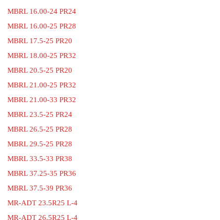
MBRL 16.00-24 PR24
MBRL 16.00-25 PR28
MBRL 17.5-25 PR20
MBRL 18.00-25 PR32
MBRL 20.5-25 PR20
MBRL 21.00-25 PR32
MBRL 21.00-33 PR32
MBRL 23.5-25 PR24
MBRL 26.5-25 PR28
MBRL 29.5-25 PR28
MBRL 33.5-33 PR38
MBRL 37.25-35 PR36
MBRL 37.5-39 PR36
MR-ADT 23.5R25 L-4
MR-ADT 26.5R25 L-4