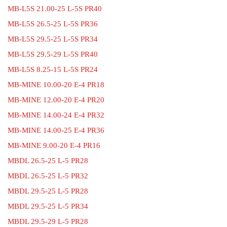
MB-L5S 21.00-25 L-5S PR40
MB-L5S 26.5-25 L-5S PR36
MB-L5S 29.5-25 L-5S PR34
MB-L5S 29.5-29 L-5S PR40
MB-L5S 8.25-15 L-5S PR24
MB-MINE 10.00-20 E-4 PR18
MB-MINE 12.00-20 E-4 PR20
MB-MINE 14.00-24 E-4 PR32
MB-MINE 14.00-25 E-4 PR36
MB-MINE 9.00-20 E-4 PR16
MBDL 26.5-25 L-5 PR28
MBDL 26.5-25 L-5 PR32
MBDL 29.5-25 L-5 PR28
MBDL 29.5-25 L-5 PR34
MBDL 29.5-29 L-5 PR28