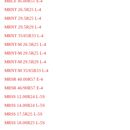
MRLS 36.00R51 E-4
MRNT 26.5R25 L-4
MRNT 29.5R25 L-4
MRNT 29.5R29 L-4
MRNT 35/65R33 L-4
MRNT-M 26.5R25 L-4
MRNT-M 29.5R25 L-4
MRNT-M 29.5R29 L-4
MRNT-M 35/65R33 L-4
MRSR 40.00R57 E-4
MRSR 46/90R57 E-4
MRSS 12.00R24 L-5S
MRSS 14.00R24 L-5S
MRSS 17.5R25 L-5S
MRSS 18.00R25 L-5S