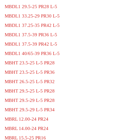
MBDL1 29.5-25 PR28 L-5
MBDL1 33.25-29 PR30 L-5
MBDL1 37.25-35 PR42 L-5
MBDL1 37.5-39 PR36 L-5
MBDL1 37.5-39 PR42 L-5
MBDL1 40/65-39 PR36 L-5
MBHT 23.5-25 L-5 PR28
MBHT 23.5-25 L-5 PR36
MBHT 26.5-25 L-5 PR32
MBHT 29.5-25 L-5 PR28
MBHT 29.5-29 L-5 PR28
MBHT 29.5-29 L-5 PR34
MBRL 12.00-24 PR24
MBRL 14.00-24 PR24
MBRL 15.5-25 PR16