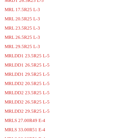
MRDT 26.5R25 L-5
MRL 17.5R25 L-3
MRL 20.5R25 L-3
MRL 23.5R25 L-3
MRL 26.5R25 L-3
MRL 29.5R25 L-3
MRLDD1 23.5R25 L-5
MRLDD1 26.5R25 L-5
MRLDD1 29.5R25 L-5
MRLDD2 20.5R25 L-5
MRLDD2 23.5R25 L-5
MRLDD2 26.5R25 L-5
MRLDD2 29.5R25 L-5
MRLS 27.00R49 E-4
MRLS 33.00R51 E-4