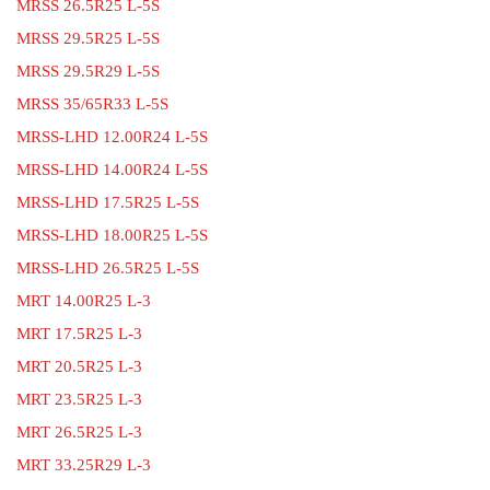
MRSS 26.5R25 L-5S
MRSS 29.5R25 L-5S
MRSS 29.5R29 L-5S
MRSS 35/65R33 L-5S
MRSS-LHD 12.00R24 L-5S
MRSS-LHD 14.00R24 L-5S
MRSS-LHD 17.5R25 L-5S
MRSS-LHD 18.00R25 L-5S
MRSS-LHD 26.5R25 L-5S
MRT 14.00R25 L-3
MRT 17.5R25 L-3
MRT 20.5R25 L-3
MRT 23.5R25 L-3
MRT 26.5R25 L-3
MRT 33.25R29 L-3