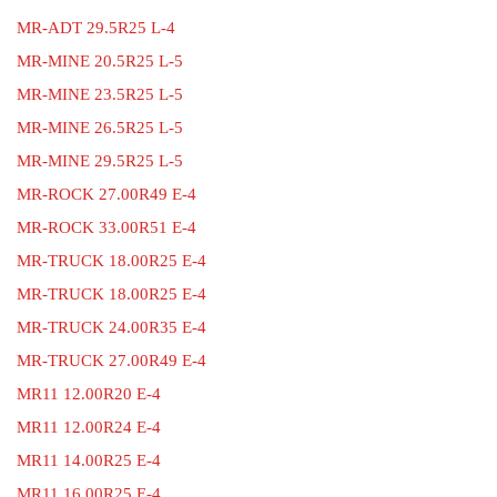
MR-ADT 29.5R25 L-4
MR-MINE 20.5R25 L-5
MR-MINE 23.5R25 L-5
MR-MINE 26.5R25 L-5
MR-MINE 29.5R25 L-5
MR-ROCK 27.00R49 E-4
MR-ROCK 33.00R51 E-4
MR-TRUCK 18.00R25 E-4
MR-TRUCK 18.00R25 E-4
MR-TRUCK 24.00R35 E-4
MR-TRUCK 27.00R49 E-4
MR11 12.00R20 E-4
MR11 12.00R24 E-4
MR11 14.00R25 E-4
MR11 16.00R25 E-4