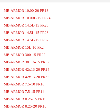
MB-ARMOR 10.00-20 PR18
MB-ARMOR 10.00L-15 PR24
MB-ARMOR 14.5L-15 PR20
MB-ARMOR 14.5L-15 PR28
MB-ARMOR 14.5L-15 PR32
MB-ARMOR 15L-10 PR24
MB-ARMOR 300-15 PR22
MB-ARMOR 38x16-15 PR32
MB-ARMOR 42x13-20 PR24
MB-ARMOR 42x13-20 PR32
MB-ARMOR 7.5-10 PR16
MB-ARMOR 7.5-15 PR14
MB-ARMOR 8.25-15 PR16
MB-ARMOR 8.25-20 PR18