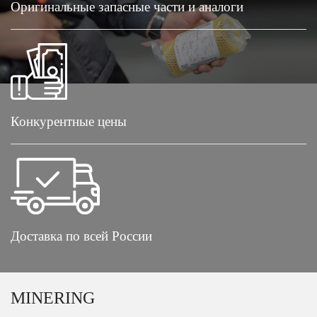
Оригинальные запасные части и аналоги
Конкурентные цены
Доставка по всей России
MINERING