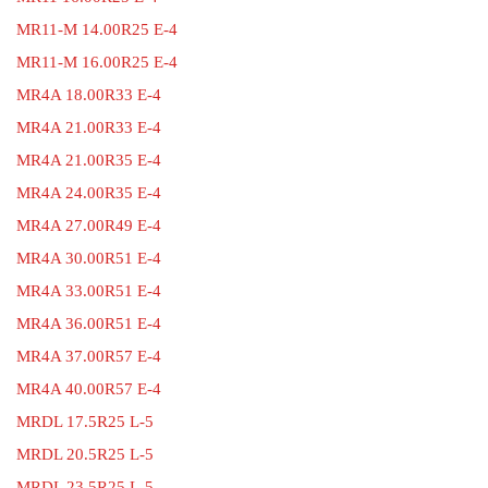
MR11-M 14.00R25 E-4
MR11-M 16.00R25 E-4
MR4A 18.00R33 E-4
MR4A 21.00R33 E-4
MR4A 21.00R35 E-4
MR4A 24.00R35 E-4
MR4A 27.00R49 E-4
MR4A 30.00R51 E-4
MR4A 33.00R51 E-4
MR4A 36.00R51 E-4
MR4A 37.00R57 E-4
MR4A 40.00R57 E-4
MRDL 17.5R25 L-5
MRDL 20.5R25 L-5
MRDL 23.5R25 L-5