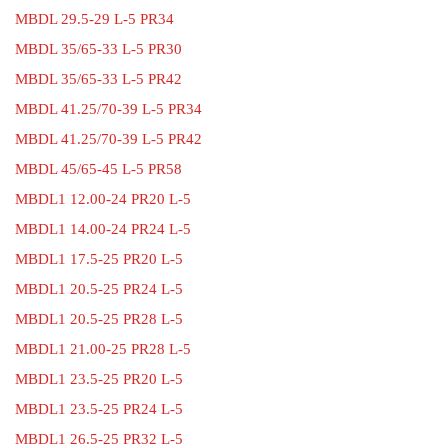
MBDL 29.5-29 L-5 PR34
MBDL 35/65-33 L-5 PR30
MBDL 35/65-33 L-5 PR42
MBDL 41.25/70-39 L-5 PR34
MBDL 41.25/70-39 L-5 PR42
MBDL 45/65-45 L-5 PR58
MBDL1 12.00-24 PR20 L-5
MBDL1 14.00-24 PR24 L-5
MBDL1 17.5-25 PR20 L-5
MBDL1 20.5-25 PR24 L-5
MBDL1 20.5-25 PR28 L-5
MBDL1 21.00-25 PR28 L-5
MBDL1 23.5-25 PR20 L-5
MBDL1 23.5-25 PR24 L-5
MBDL1 26.5-25 PR32 L-5