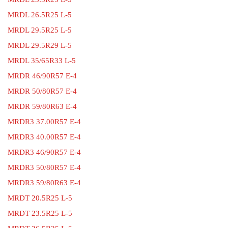
MRDL 26.5R25 L-5
MRDL 29.5R25 L-5
MRDL 29.5R29 L-5
MRDL 35/65R33 L-5
MRDR 46/90R57 E-4
MRDR 50/80R57 E-4
MRDR 59/80R63 E-4
MRDR3 37.00R57 E-4
MRDR3 40.00R57 E-4
MRDR3 46/90R57 E-4
MRDR3 50/80R57 E-4
MRDR3 59/80R63 E-4
MRDT 20.5R25 L-5
MRDT 23.5R25 L-5