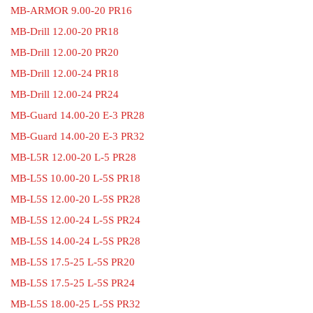
MB-ARMOR 9.00-20 PR16
MB-Drill 12.00-20 PR18
MB-Drill 12.00-20 PR20
MB-Drill 12.00-24 PR18
MB-Drill 12.00-24 PR24
MB-Guard 14.00-20 E-3 PR28
MB-Guard 14.00-20 E-3 PR32
MB-L5R 12.00-20 L-5 PR28
MB-L5S 10.00-20 L-5S PR18
MB-L5S 12.00-20 L-5S PR28
MB-L5S 12.00-24 L-5S PR24
MB-L5S 14.00-24 L-5S PR28
MB-L5S 17.5-25 L-5S PR20
MB-L5S 17.5-25 L-5S PR24
MB-L5S 18.00-25 L-5S PR32