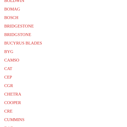
BOLDWIN
BOMAG
BOSCH
BRIDGESTONE
BRIDGSTONE
BUCYRUS BLADES
BYG
CAMSO
CAT
CEP
CGR
CHETRA
COOPER
CRE
CUMMINS