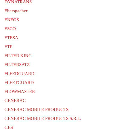
DYNATRANS
Eberspacher
ENEOS
ESCO
ETESA
ETP
FILTER KING
FILTERSATZ
FLEEDGUARD
FLEETGUARD
FLOWMASTER
GENERAC
GENERAC MOBILE PRODUCTS
GENERAC MOBILE PRODUCTS S.R.L.
GES