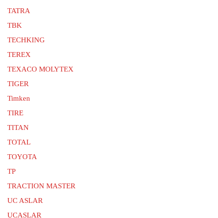
TATRA
TBK
TECHKING
TEREX
TEXACO MOLYTEX
TIGER
Timken
TIRE
TITAN
TOTAL
TOYOTA
TP
TRACTION MASTER
UC ASLAR
UCASLAR