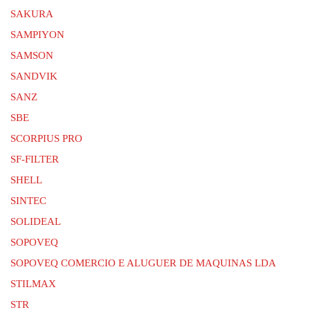
SAKURA
SAMPIYON
SAMSON
SANDVIK
SANZ
SBE
SCORPIUS PRO
SF-FILTER
SHELL
SINTEC
SOLIDEAL
SOPOVEQ
SOPOVEQ COMERCIO E ALUGUER DE MAQUINAS LDA
STILMAX
STR