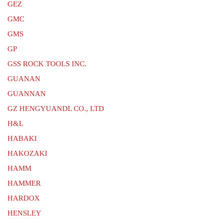
GEZ
GMC
GMS
GP
GSS ROCK TOOLS INC.
GUANAN
GUANNAN
GZ HENGYUANDL CO., LTD
H&L
HABAKI
HAKOZAKI
HAMM
HAMMER
HARDOX
HENSLEY