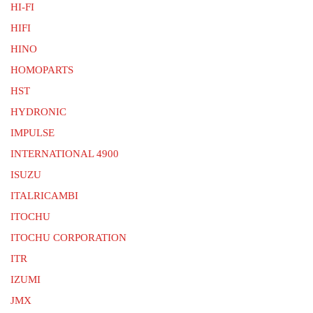
HI-FI
HIFI
HINO
HOMOPARTS
HST
HYDRONIC
IMPULSE
INTERNATIONAL 4900
ISUZU
ITALRICAMBI
ITOCHU
ITOCHU CORPORATION
ITR
IZUMI
JMX