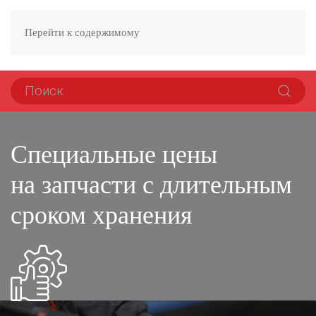
Перейти к содержимому
Специальные цены
на запчасти с длительным
сроком хранения