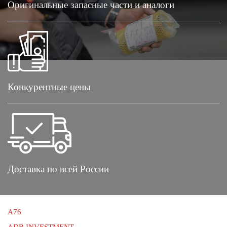
Оригинальные запасные части и аналоги
Конкурентные цены
Доставка по всей России
A76
ADB INVESTMENT