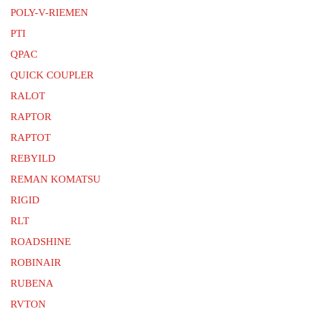
POLY-V-RIEMEN
PTI
QPAC
QUICK COUPLER
RALOT
RAPTOR
RAPTOT
REBYILD
REMAN KOMATSU
RIGID
RLT
ROADSHINE
ROBINAIR
RUBENA
RVTON