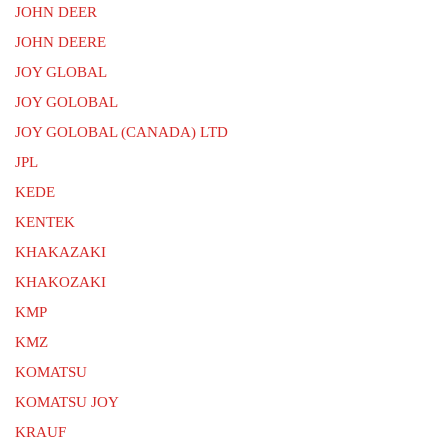
JOHN DEER
JOHN DEERE
JOY GLOBAL
JOY GOLOBAL
JOY GOLOBAL (CANADA) LTD
JPL
KEDE
KENTEK
KHAKAZAKI
KHAKOZAKI
KMP
KMZ
KOMATSU
KOMATSU JOY
KRAUF