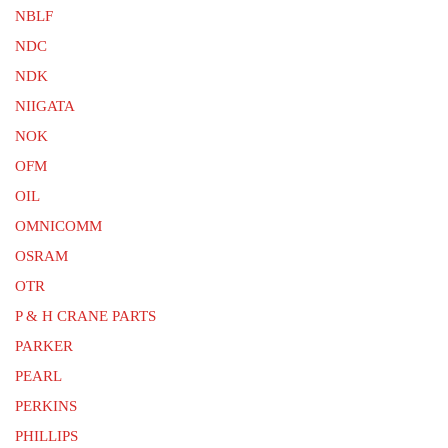
NBLF
NDC
NDK
NIIGATA
NOK
OFM
OIL
OMNICOMM
OSRAM
OTR
P & H CRANE PARTS
PARKER
PEARL
PERKINS
PHILLIPS