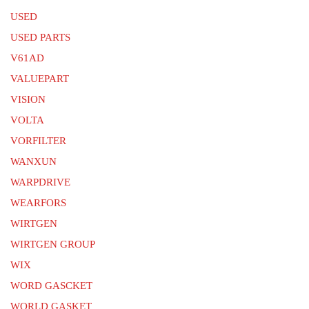
USED
USED PARTS
V61AD
VALUEPART
VISION
VOLTA
VORFILTER
WANXUN
WARPDRIVE
WEARFORS
WIRTGEN
WIRTGEN GROUP
WIX
WORD GASCKET
WORLD GASKET