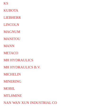
KS
KUBOTA
LIEBHERR
LINCOLN
MAGNUM
MANITOU
MANN
METACO
MH HYDRAULICS
MH HYDRAULICS B.V.
MICHELIN
MINERING
MOBIL
MTL8MINE
NAN WAN XUN INDUSTRIAL CO