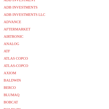
ADB INVESTMENTS
ADB INVESTMENTS LLC
ADVANCE
AFTERMARKET
AIRTRONIC
ANALOG
ATF
ATLAS COPCO
ATLAS-COPCO
AXIOM
BALDWIN
BERCO
BLUMAQ
BOBCAT