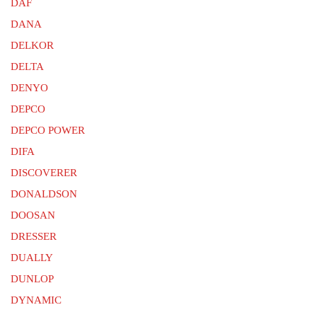
DAF
DANA
DELKOR
DELTA
DENYO
DEPCO
DEPCO POWER
DIFA
DISCOVERER
DONALDSON
DOOSAN
DRESSER
DUALLY
DUNLOP
DYNAMIC